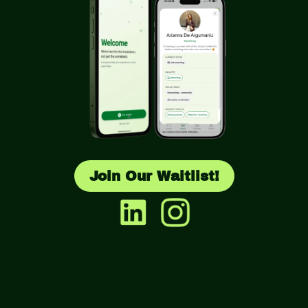
Join Our Waitlist!