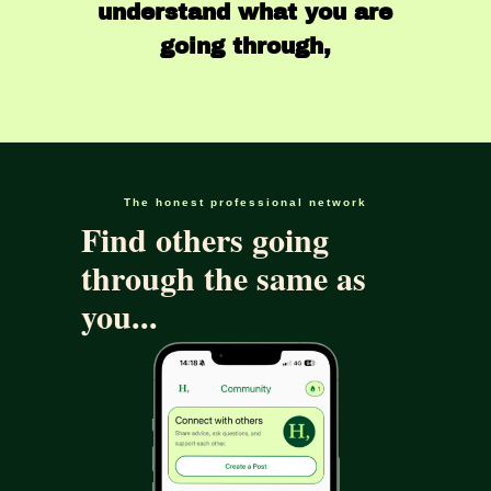
understand what you are
going through,
The honest professional network
Find others going
through the same as
you...