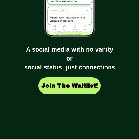
A social media with no vanity
or
social status, just connections
Join The Waitlist!