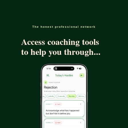
The honest professional network
Access coaching tools
to help you through...