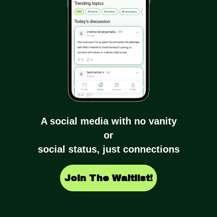
A social media with no vanity
or
social status, just connections
Join The Waitlist!