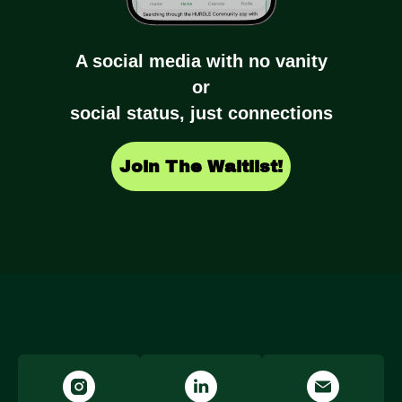
A social media with no vanity
or
social status, just connections
Join The Waitlist!