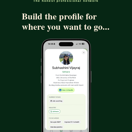
The honest professional network
Build the profile for
where you want to go...