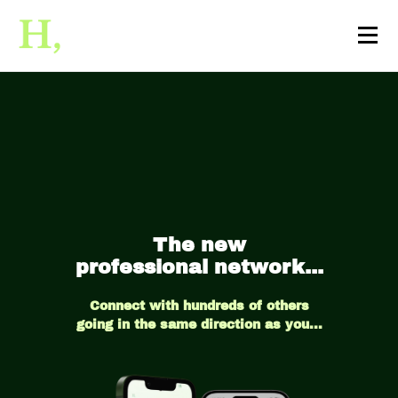
The new
professional network...
Connect with hundreds of others
going in the same direction as you...