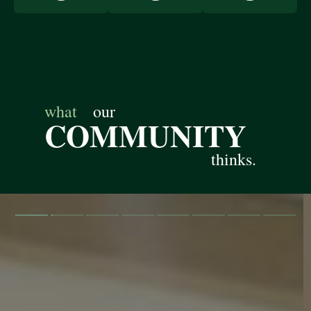
what
our
COMMUNITY
thinks.