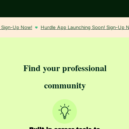
-Up Now!
Hurdle App Launching Soon! Sign-Up Now!
Find your professional
community