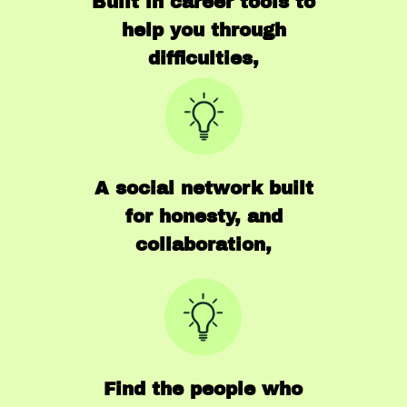
Built in career tools to
help you through
difficulties,
A social network built
for honesty, and
collaboration,
Find the people who