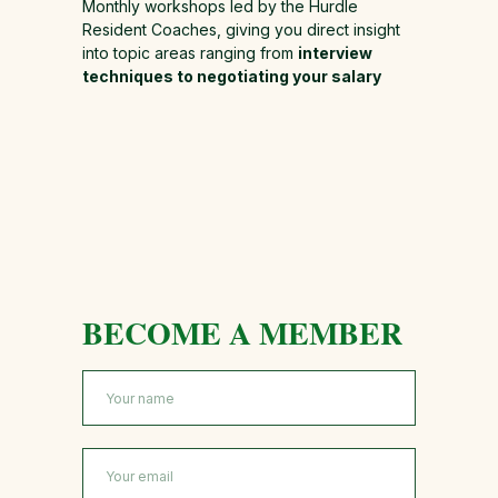
Monthly workshops led by the Hurdle
Resident Coaches, giving you direct insight
into topic areas ranging from
interview
techniques to negotiating your salary
BECOME A MEMBER