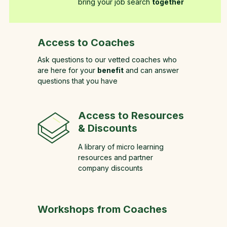
bring your job search
together
Access to Coaches
Ask questions to our vetted coaches who
are here for your
benefit
and can answer
questions that you have
Access to Resources
& Discounts
A library of micro learning
resources and partner
company discounts
Workshops from Coaches