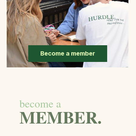
Become a member
become a
MEMBER.