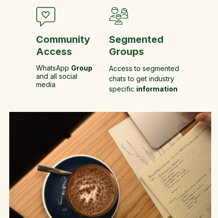
Community
Segmented
Access
Groups
WhatsApp
Group
Access to segmented
and all social
chats to get industry
media
specific
information