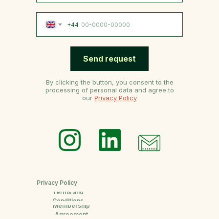
+44
Send request
By clicking the button, you consent to the
processing of personal data and agree to
our
Privacy Policy
Privacy Policy
Terms and
Conditions
Membership
Agreement