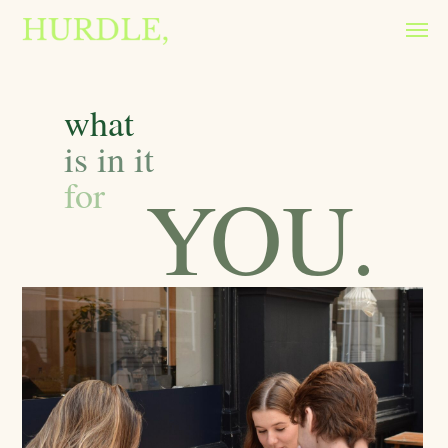
what
is in it
for
YOU.