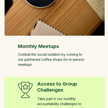
Monthly Meetups
Combat the social isolation by coming to
our partnered coffee shops for in-person
meetups
Access to Group
Challenges
Take part in our monthly
accountability challenges to