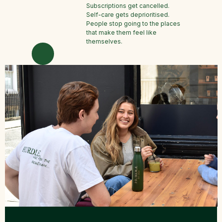
Subscriptions get cancelled.
Self-care gets deprioritised.
People stop going to the places
that make them feel like
themselves.