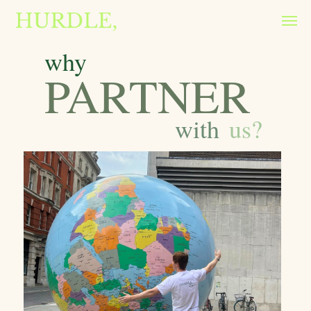
why
PARTNER
with
us?