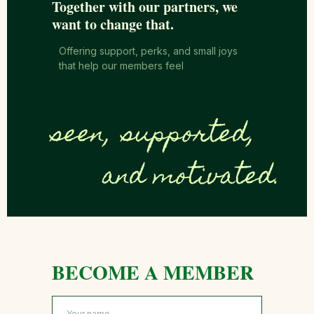
Together with our partners, we
want to change that.
Offering support, perks, and small joys
that help our members feel
seen,
supported,
and motivated.
BECOME A MEMBER