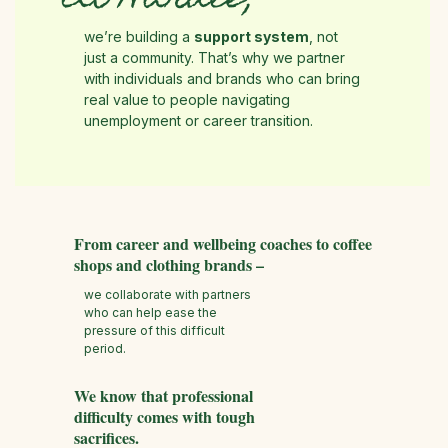
At Hurdle,
we’re building a
support system
, not
just a community. That’s why we partner
with individuals and brands who can bring
real value to people navigating
unemployment or career transition.
From career and wellbeing coaches to coffee
shops and clothing brands –
we collaborate with partners
who can help ease the
pressure of this difficult
period.
We know that professional
difficulty comes with tough
sacrifices.