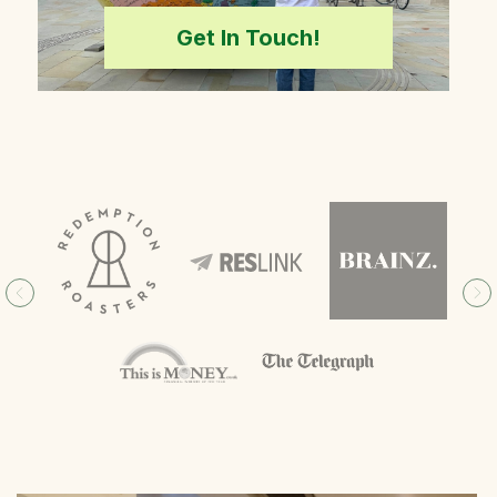
Get In Touch!