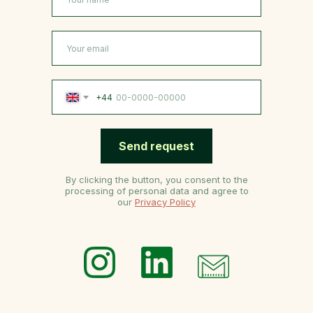
+44
Send request
By clicking the button, you consent to the
processing of personal data and agree to
our
Privacy Policy