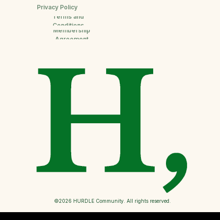
Privacy Policy
Terms and
Conditions
Membership
Agreement
©2026 HURDLE Community. All rights reserved.