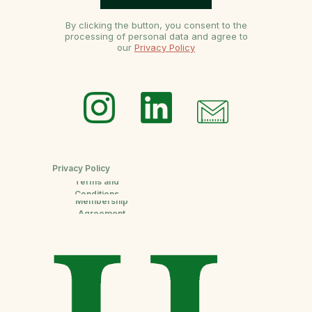
By clicking the button, you consent to the
processing of personal data and agree to
our
Privacy Policy
Privacy Policy
Terms and
Conditions
Membership
Agreement