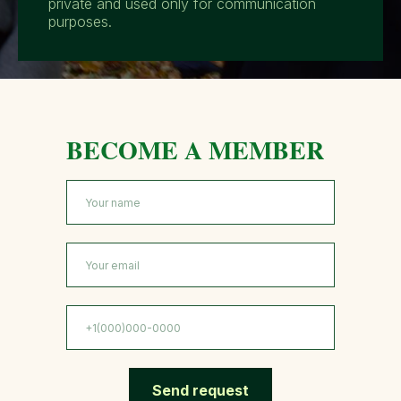
private and used only for communication
purposes.
BECOME A MEMBER
Send request