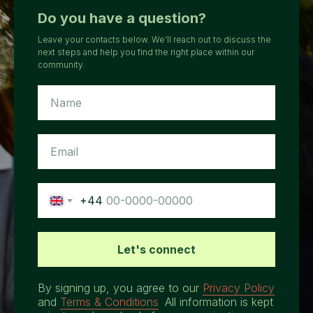
Do you have a question?
Leave your contacts below. We’ll reach out to discuss the
next steps and help you find the right place within our
community.
+44
Let's connect
By signing up, you agree to our
Privacy Policy
and
Terms & Conditions
.
All information is kept