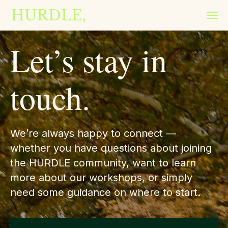
Let’s stay in
touch.
We’re always happy to connect —
whether you have questions about joining
the HURDLE community, want to learn
more about our workshops, or simply
need some guidance on where to start.